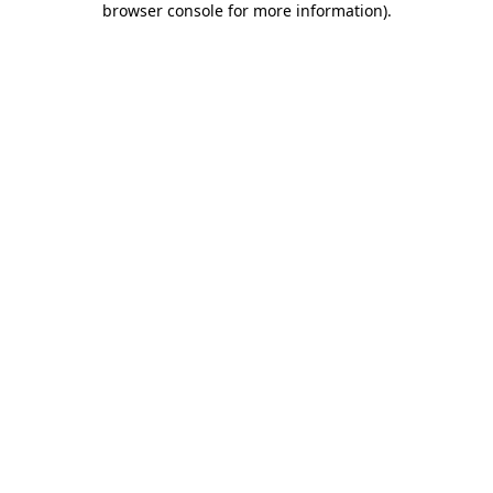
browser console for more information)
.