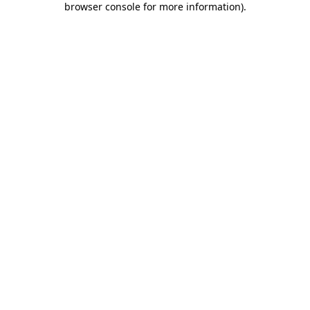
browser console for more information)
.