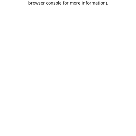
browser console for more information)
.