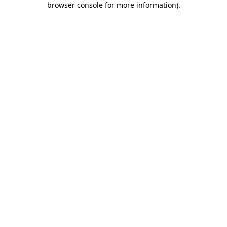
browser console for more information)
.