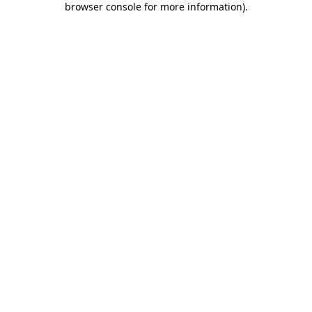
browser console for more information)
.