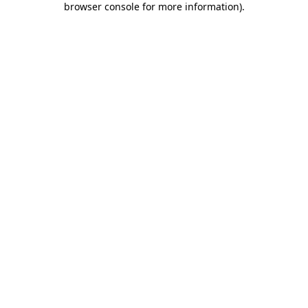
browser console for more information)
.