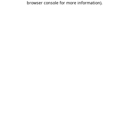
browser console for more information)
.