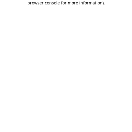
browser console for more information)
.