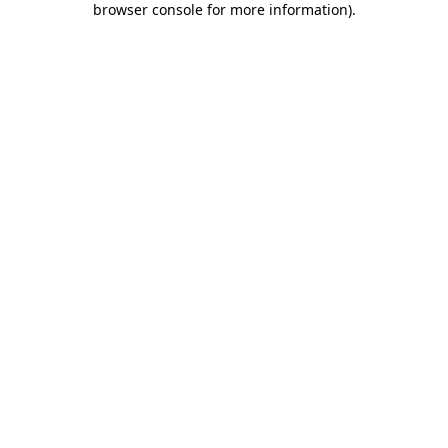
browser console for more information)
.