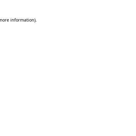
 more information)
.