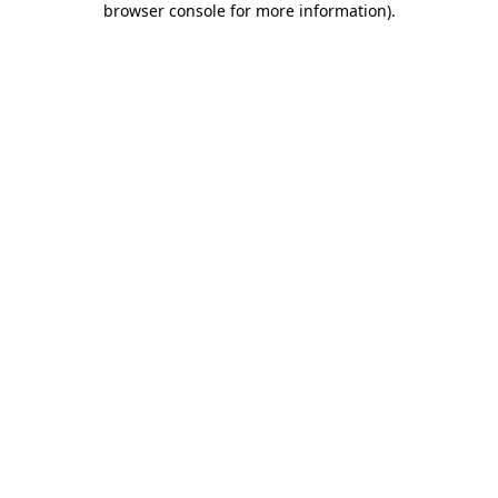
browser console for more information)
.