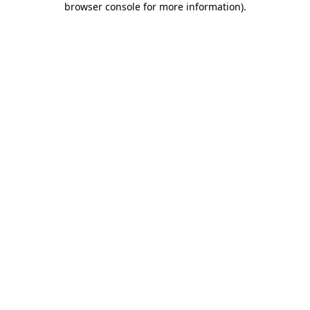
browser console for more information)
.