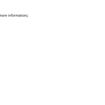
 more information)
.