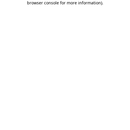
browser console for more information)
.