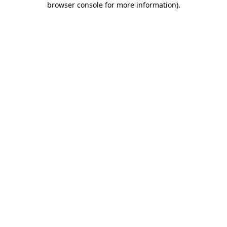
browser console for more information)
.