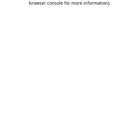
browser console for more information)
.