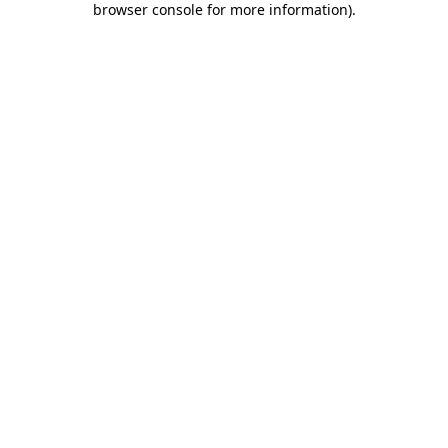
browser console for more information)
.