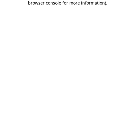
browser console for more information)
.