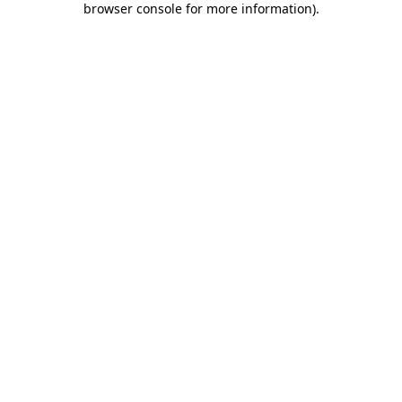
browser console for more information)
.