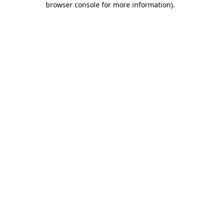
browser console for more information)
.