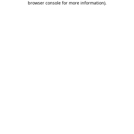
browser console for more information)
.