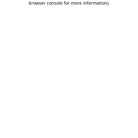
browser console for more information)
.