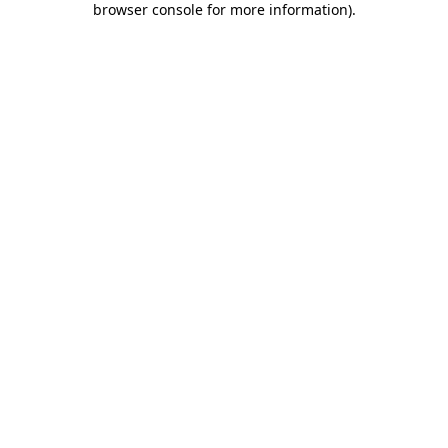
browser console for more information)
.