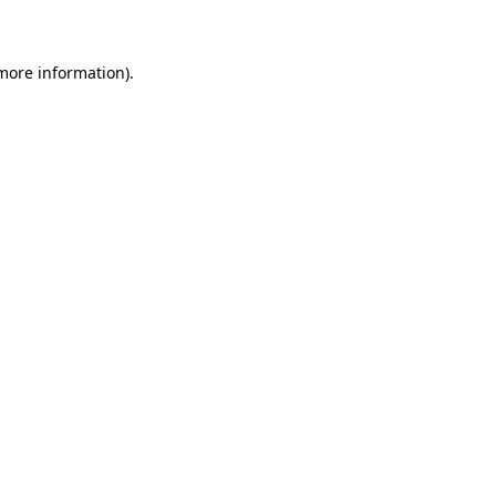
 more information)
.