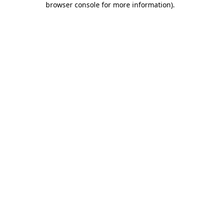
browser console for more information)
.