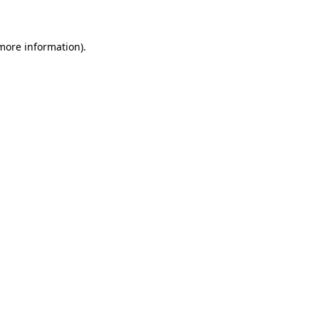
 more information)
.