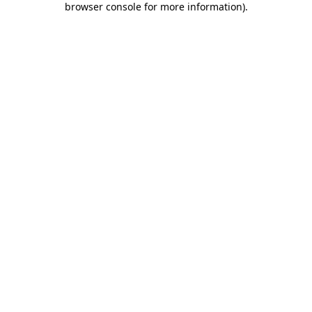
browser console for more information)
.