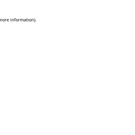
 more information)
.