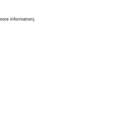
 more information)
.