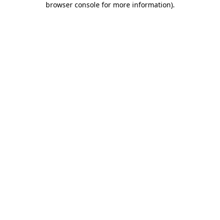
browser console for more information)
.