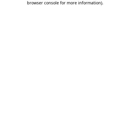
browser console for more information)
.