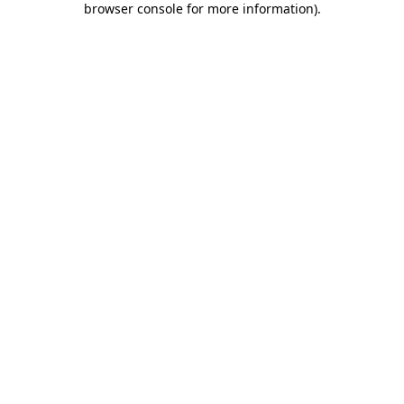
browser console for more information)
.