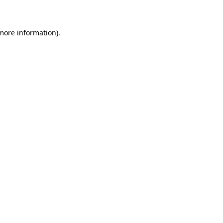
 more information)
.