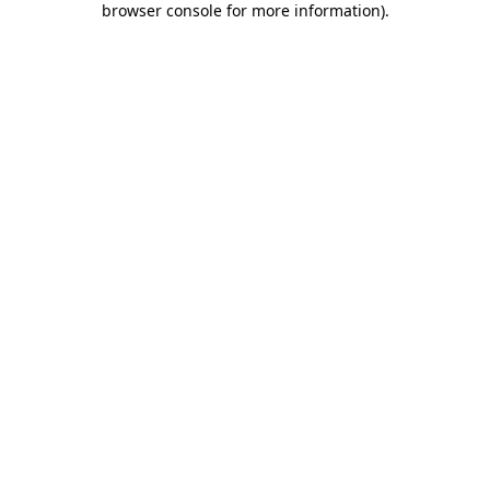
browser console for more information)
.