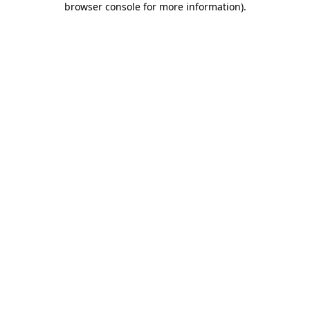
browser console for more information)
.