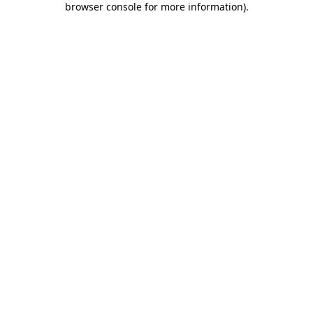
browser console for more information)
.