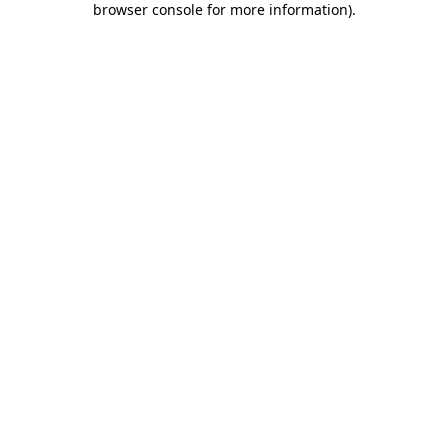
browser console for more information)
.