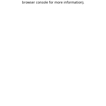
browser console for more information)
.