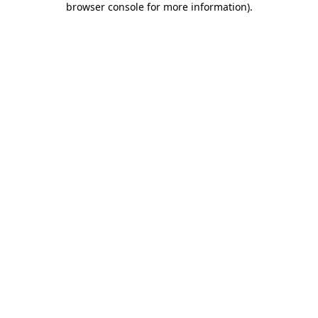
browser console for more information)
.