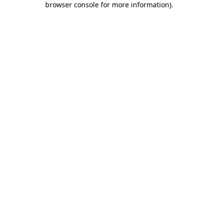
browser console for more information)
.