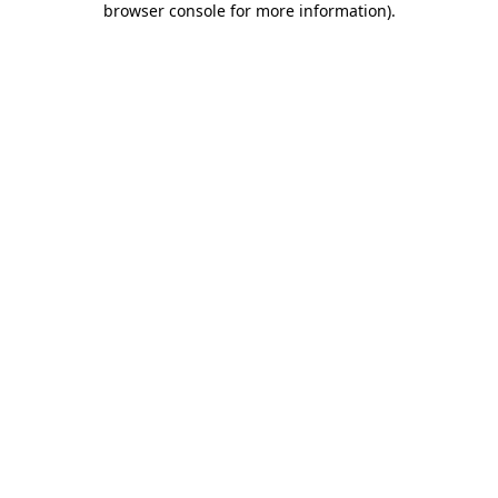
browser console for more information)
.