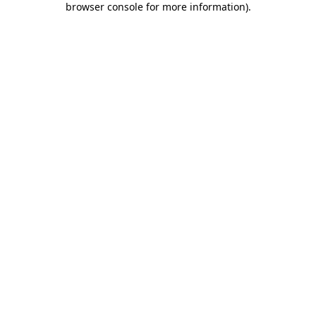
browser console for more information)
.