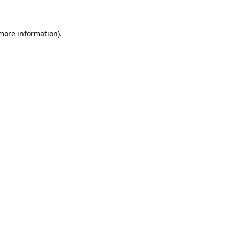
 more information)
.