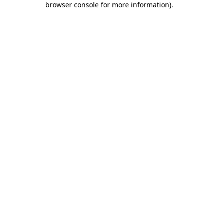
browser console for more information)
.