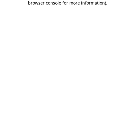
browser console for more information)
.