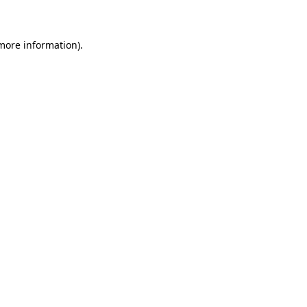
 more information)
.