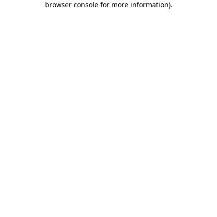
browser console for more information)
.