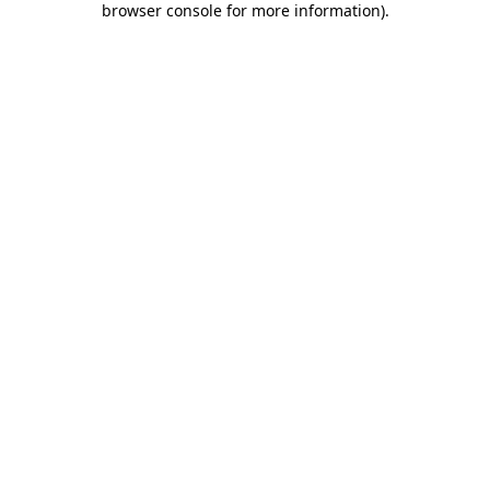
browser console for more information)
.