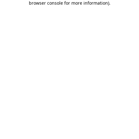
browser console for more information)
.