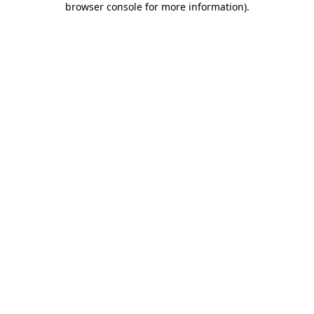
browser console for more information)
.